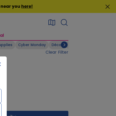
n near you
here
!
al
upplies
Cyber Monday
Décor
Electronics
Footwear
Clear Filter