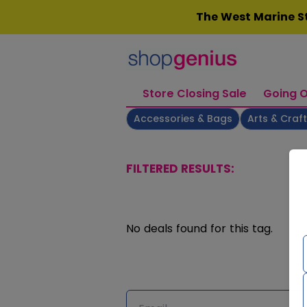
Skip
The West Marine St
to
content
Store Closing Sale
Going O
Accessories & Bags
Arts & Craf
FILTERED RESULTS:
No deals found for this tag.