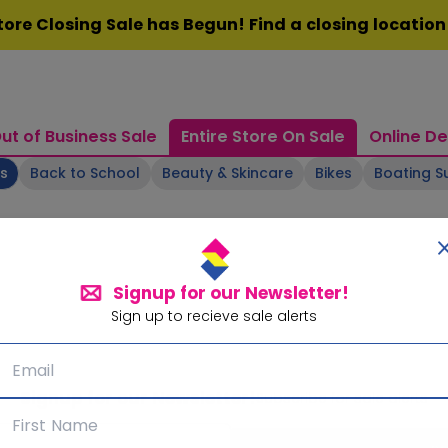
ore Closing Sale has Begun! Find a closing locatio
ut of Business Sale
Entire Store On Sale
Online De
ts
Back to School
Beauty & Skincare
Bikes
Boating S
Signup for our Newsletter!
Sign up to recieve sale alerts
Signup for our Newsletter!
Subscribe for sale alerts