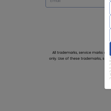
All trademarks, service marks an
only. Use of these trademarks, ser