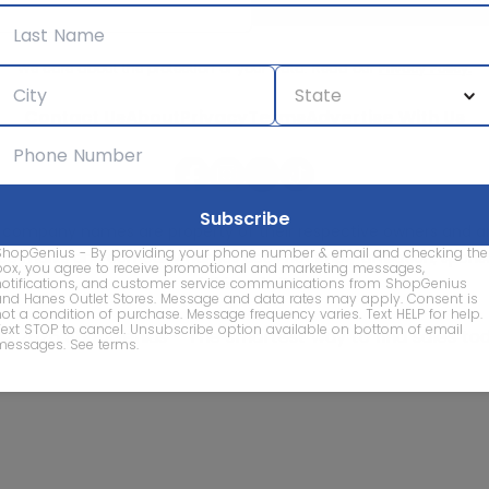
We care about the protection of your data. Read our
Privacy Policy.
Contact Us
About
Privacy
Terms
Advertise With Us
d company names are property of their respective owners and are
ShopGenius - By providing your phone number & email and checking the
vice marks and company names does not imply affiliation, sponso
box, you agree to receive promotional and marketing messages,
of this website.
notifications, and customer service communications from ShopGenius
and Hanes Outlet Stores. Message and data rates may apply. Consent is
not a condition of purchase. Message frequency varies. Text HELP for help.
Text STOP to cancel. Unsubscribe option available on bottom of email
© 2026 ShopGenius - The smartest way to find sales to
messages.
See terms
.