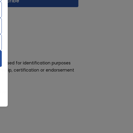
 used for identification purposes
rship, certification or endorsement
day!