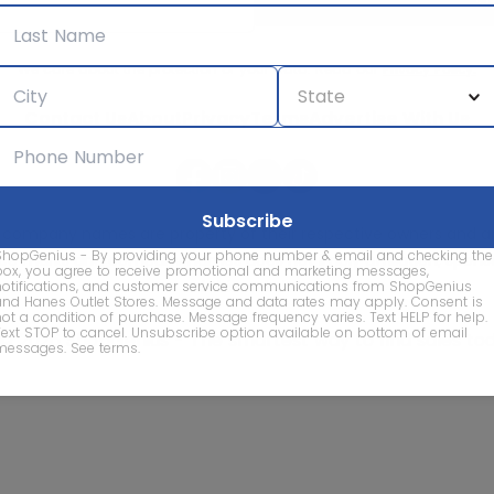
We care about the protection of your data. Read our
Privacy Policy.
Contact Us
About
Privacy
Terms
Advertise With Us
d company names are property of their respective owners and are
ShopGenius - By providing your phone number & email and checking the
vice marks and company names does not imply affiliation, sponso
box, you agree to receive promotional and marketing messages,
of this website.
notifications, and customer service communications from ShopGenius
and Hanes Outlet Stores. Message and data rates may apply. Consent is
not a condition of purchase. Message frequency varies. Text HELP for help.
Text STOP to cancel. Unsubscribe option available on bottom of email
© 2026 ShopGenius - The smartest way to find sales to
messages.
See terms
.