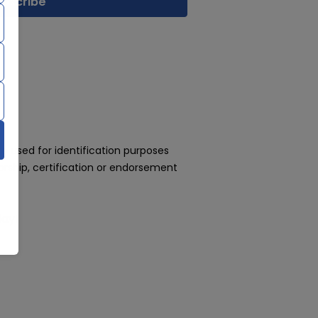
 used for identification purposes
rship, certification or endorsement
day!