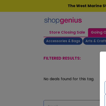
Skip
The West Marine St
to
content
Store Closing Sale
Going O
Accessories & Bags
Arts & Craf
FILTERED RESULTS:
No deals found for this tag.