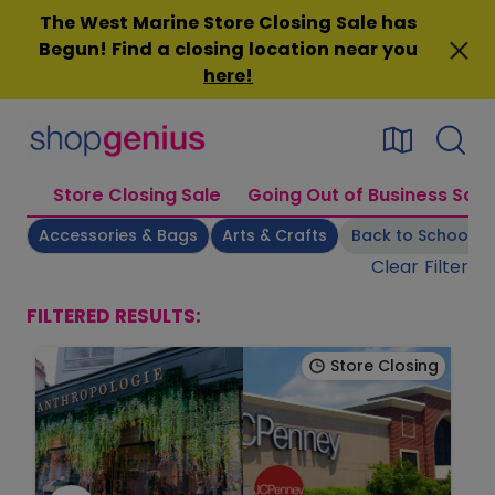
Skip
The West Marine Store Closing Sale has
to
Begun! Find a closing location near you
content
here
!
Store Closing Sale
Going Out of Business Sale
Accessories & Bags
Arts & Crafts
Back to School
Clear Filter
FILTERED RESULTS:
Store Closing