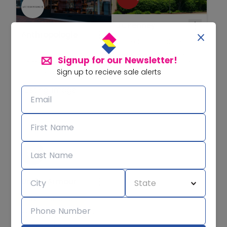
JCPenney
Anthropologie
Store Closing Sale!
Save BIG storewide!
Signup for our Newsletter!
Home Sale! Save 30%
Save at least 25-60%
Sign up to recieve sale alerts
off Home Favorites!
off storewide!
Under Armour
Ends in 4d 16h 6m
25% OFF Back to School
Backpacks and Bags