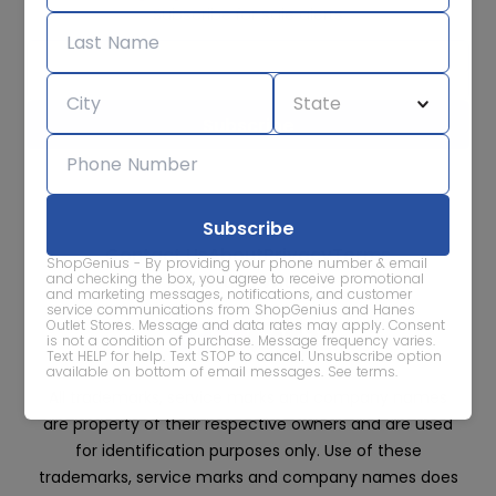
Subscribe for sale alerts
We care about the protection of your data. Read our
Privacy
Policy.
Contact Us
About
Privacy
Terms
ShopGenius - By providing your phone number & email
Advertise With Us
and checking the box, you agree to receive promotional
and marketing messages, notifications, and customer
service communications from ShopGenius and Hanes
Outlet Stores. Message and data rates may apply. Consent
is not a condition of purchase. Message frequency varies.
Text HELP for help. Text STOP to cancel. Unsubscribe option
available on bottom of email messages.
See terms
.
All trademarks, service marks and company names
are property of their respective owners and are used
for identification purposes only. Use of these
trademarks, service marks and company names does