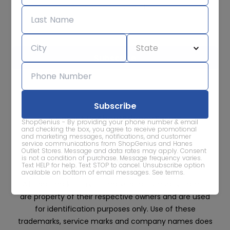
Subscribe for sale alerts
We care about the protection of your data. Read our
Privacy
Policy.
Contact Us
About
Privacy
Terms
ShopGenius - By providing your phone number & email
Advertise With Us
and checking the box, you agree to receive promotional
and marketing messages, notifications, and customer
service communications from ShopGenius and Hanes
Outlet Stores. Message and data rates may apply. Consent
is not a condition of purchase. Message frequency varies.
Text HELP for help. Text STOP to cancel. Unsubscribe option
available on bottom of email messages.
See terms
.
All trademarks, service marks and company names
are property of their respective owners and are used
for identification purposes only. Use of these
trademarks, service marks and company names does