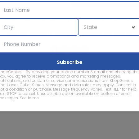
We care about the protection of your data. Read our
Privacy Policy.
Contact Us
About
Privacy
Terms
Advertise With Us
d company names are property of their respective owners and are
ShopGenius - By providing your phone number & email and checking the
vice marks and company names does not imply affiliation, sponso
box, you agree to receive promotional and marketing messages,
of this website.
notifications, and customer service communications from ShopGenius
and Hanes Outlet Stores. Message and data rates may apply. Consent is
not a condition of purchase. Message frequency varies. Text HELP for help.
Text STOP to cancel. Unsubscribe option available on bottom of email
© 2026 ShopGenius - The smartest way to find sales to
messages.
See terms
.