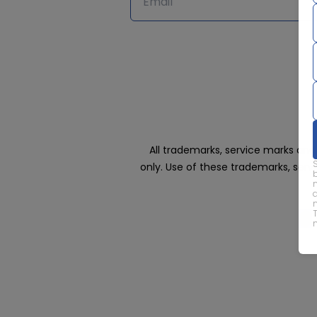
All trademarks, service marks an
only. Use of these trademarks, ser