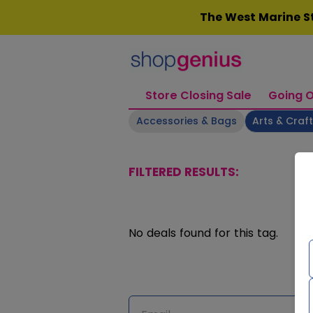
Skip
The West Marine St
to
content
Store Closing Sale
Going O
Accessories & Bags
Arts & Craf
FILTERED RESULTS:
No deals found for this tag.