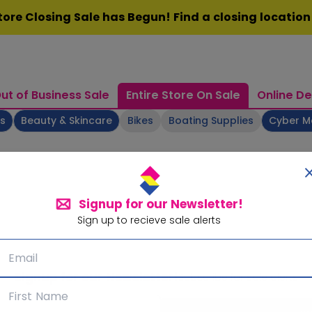
ore Closing Sale has Begun! Find a closing locatio
ut of Business Sale
Entire Store On Sale
Online De
ts
Beauty & Skincare
Bikes
Boating Supplies
Cyber 
Signup for our Newsletter!
Sign up to recieve sale alerts
Signup for our Newsletter!
Subscribe for sale alerts