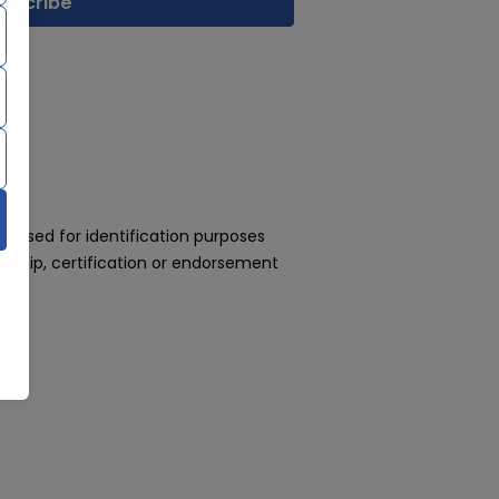
 used for identification purposes
rship, certification or endorsement
day!