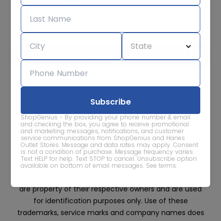
Subscribe for sale alerts
We care about the protection of your data. Read our
Privacy
Policy.
Contact Us
About
Privacy
Terms
ShopGenius - By providing your phone number & email
Advertise With Us
and checking the box, you agree to receive promotional
and marketing messages, notifications, and customer
service communications from ShopGenius and Hanes
Outlet Stores. Message and data rates may apply. Consent
is not a condition of purchase. Message frequency varies.
Text HELP for help. Text STOP to cancel. Unsubscribe option
available on bottom of email messages.
See terms
.
All trademarks, service marks and company names
are property of their respective owners and are used
for identification purposes only. Use of these
trademarks, service marks and company names does