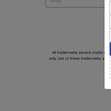
All trademarks, service marks an
only. Use of these trademarks, ser