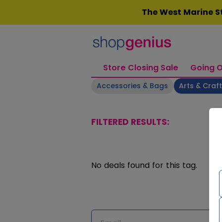
Skip
The West Marine St
to
content
Store Closing Sale
Going O
Accessories & Bags
Arts & Craf
FILTERED RESULTS:
No deals found for this tag.