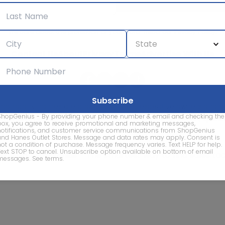
We care about the protection of your data. Read our
Privacy Policy.
Contact Us
About
Privacy
Terms
Advertise With Us
d company names are property of their respective owners and are
ShopGenius - By providing your phone number & email and checking the
vice marks and company names does not imply affiliation, sponso
box, you agree to receive promotional and marketing messages,
of this website.
notifications, and customer service communications from ShopGenius
and Hanes Outlet Stores. Message and data rates may apply. Consent is
not a condition of purchase. Message frequency varies. Text HELP for help.
Text STOP to cancel. Unsubscribe option available on bottom of email
© 2026 ShopGenius - The smartest way to find sales to
messages.
See terms
.