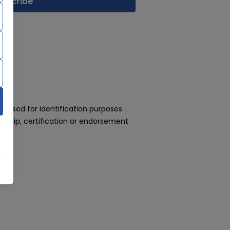
 used for identification purposes
rship, certification or endorsement
day!