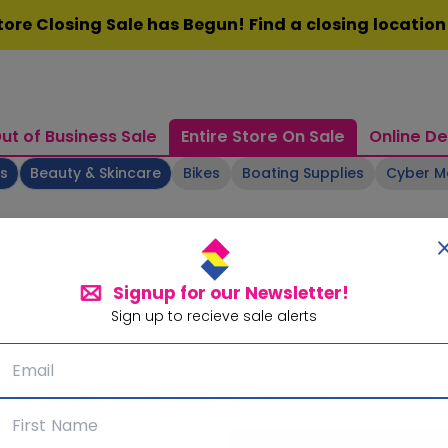
ore Closing Sale has Begun! Find a closing locatio
ut of Business Sale
Entire Store On Sale
Online De
ts
Beauty & Skincare
Bikes
Boating Supplies
Cyber 
Signup for our Newsletter!
Sign up to recieve sale alerts
Signup for our Newsletter!
Subscribe for sale alerts