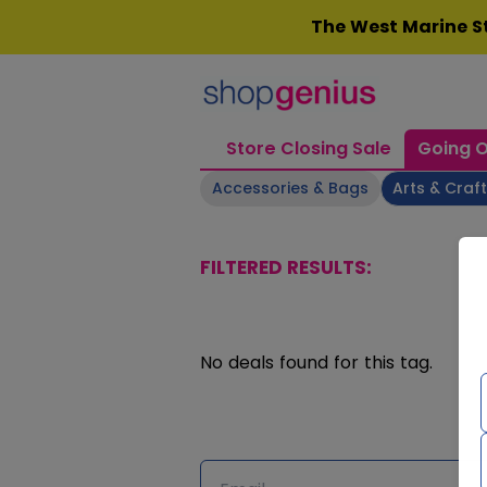
Skip
The West Marine St
to
content
Store Closing Sale
Going O
Accessories & Bags
Arts & Craf
FILTERED RESULTS:
No deals found for this tag.