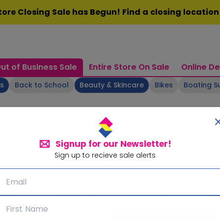
ore Closing Sale has Begun! Find a closing locatio
ut of Business Sale
Entire Store On Sale
Online De
ts
Back to School
Beauty & Skincare
Bikes
Boating S
Signup for our Newsletter!
Sign up to recieve sale alerts
Signup for our Newsletter!
Subscribe for sale alerts