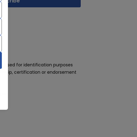
 used for identification purposes
rship, certification or endorsement
day!