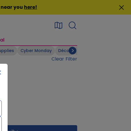
n near you
here
!
al
upplies
Cyber Monday
Décor
Electronics
Footwear
Clear Filter