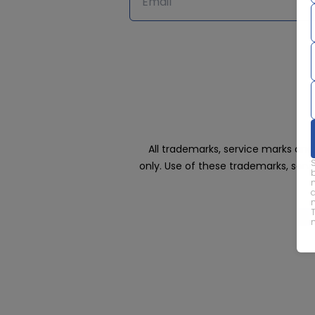
All trademarks, service marks an
only. Use of these trademarks, ser