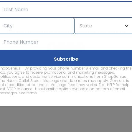
We care about the protection of your data. Read our
Privacy Policy.
Contact Us
About
Privacy
Terms
Advertise With Us
d company names are property of their respective owners and are
ShopGenius - By providing your phone number & email and checking the
vice marks and company names does not imply affiliation, sponso
box, you agree to receive promotional and marketing messages,
of this website.
notifications, and customer service communications from ShopGenius
and Hanes Outlet Stores. Message and data rates may apply. Consent is
not a condition of purchase. Message frequency varies. Text HELP for help.
Text STOP to cancel. Unsubscribe option available on bottom of email
© 2026 ShopGenius - The smartest way to find sales to
messages.
See terms
.