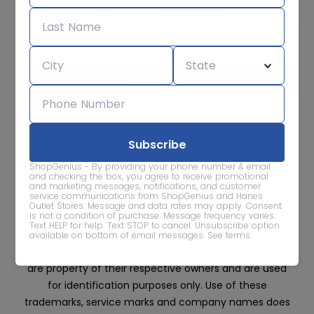
Subscribe for sale alerts
We care about the protection of your data. Read our
Privacy
Policy.
Contact Us
About
Privacy
Terms
ShopGenius - By providing your phone number & email
Advertise With Us
and checking the box, you agree to receive promotional
and marketing messages, notifications, and customer
service communications from ShopGenius and Hanes
Outlet Stores. Message and data rates may apply. Consent
is not a condition of purchase. Message frequency varies.
Text HELP for help. Text STOP to cancel. Unsubscribe option
available on bottom of email messages.
See terms
.
All trademarks, service marks and company names
are property of their respective owners and are used
for identification purposes only. Use of these
trademarks, service marks and company names does