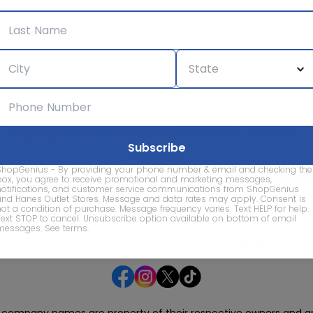
Signup for our Newsletter!
Subscribe for sale alerts
ShopGenius - By providing your phone number & email and checking the
box, you agree to receive promotional and marketing messages,
notifications, and customer service communications from ShopGenius
and Hanes Outlet Stores. Message and data rates may apply. Consent is
not a condition of purchase. Message frequency varies. Text HELP for help.
We care about the protection of your data. Read our
Privacy Policy.
Text STOP to cancel. Unsubscribe option available on bottom of email
messages.
See terms
.
Contact Us
About
Privacy
Terms
Advertise With Us
d company names are property of their respective owners and are