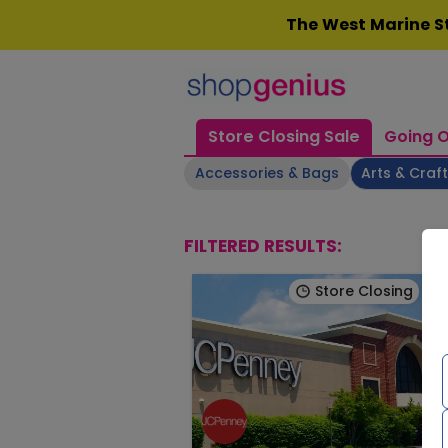
Skip
The West Marine St
to
content
Store Closing Sale
Going O
Accessories & Bags
Arts & Craf
FILTERED RESULTS:
Store Closing