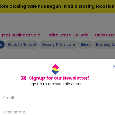
ore Closing Sale has Begun! Find a closing locatio
ut of Business Sale
Entire Store On Sale
Online De
ts
Back to School
Beauty & Skincare
Bikes
Boating S
Signup for our Newsletter!
Sign up to recieve sale alerts