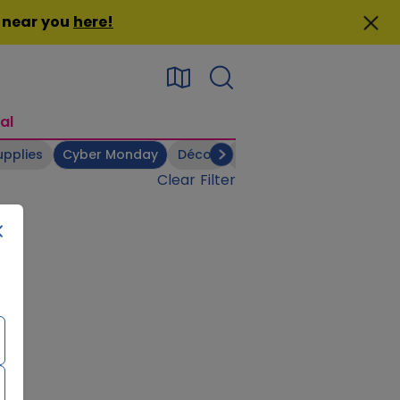
n near you
here
!
al
upplies
Cyber Monday
Décor
Electronics
Footwear
Clear Filter