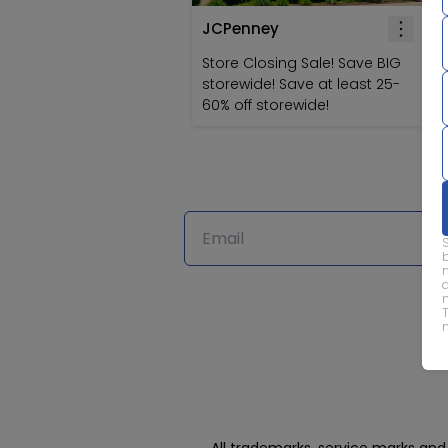
JCPenney
Store Closing Sale! Save BIG
storewide! Save at least 25-
60% off storewide!
All trademarks, service marks an