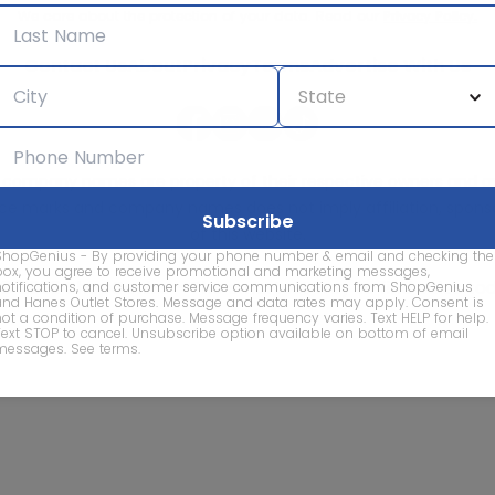
We care about the protection of your data. Read our
Privacy Policy.
Contact Us
About
Privacy
Terms
Advertise With Us
d company names are property of their respective owners and are
vice marks and company names does not imply affiliation, sponso
of this website.
ShopGenius - By providing your phone number & email and checking the
box, you agree to receive promotional and marketing messages,
© 2026 ShopGenius - The smartest way to find sales to
notifications, and customer service communications from ShopGenius
and Hanes Outlet Stores. Message and data rates may apply. Consent is
not a condition of purchase. Message frequency varies. Text HELP for help.
Text STOP to cancel. Unsubscribe option available on bottom of email
messages.
See terms
.