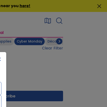
n near you
here
!
al
upplies
Cyber Monday
Décor
Electronics
Footwear
Clear Filter