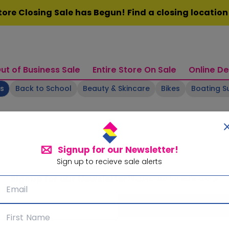
ore Closing Sale has Begun! Find a closing locatio
ut of Business Sale
Entire Store On Sale
Online De
ts
Back to School
Beauty & Skincare
Bikes
Boating S
Signup for our Newsletter!
Sign up to recieve sale alerts
Signup for our Newsletter!
Subscribe for sale alerts