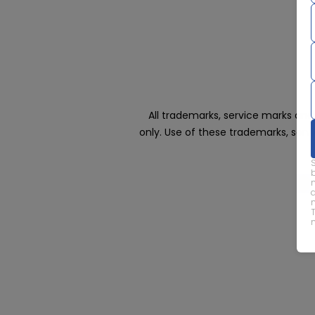
All trademarks, service marks an
only. Use of these trademarks, ser