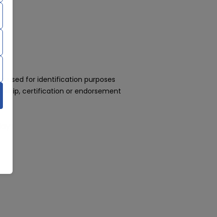
 used for identification purposes
rship, certification or endorsement
day!