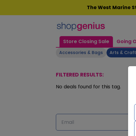
Skip
The West Marine St
to
content
Store Closing Sale
Going O
Accessories & Bags
Arts & Craf
FILTERED RESULTS:
No deals found for this tag.