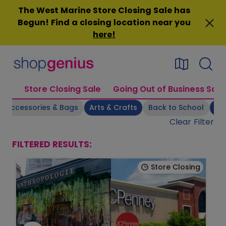
Skip
The West Marine Store Closing Sale has
to
Begun! Find a closing location near you
content
here
!
Store Closing Sale
Going Out of Business Sale
Accessories & Bags
Arts & Crafts
Back to School
Be
Clear Filter
FILTERED RESULTS:
Store Closing