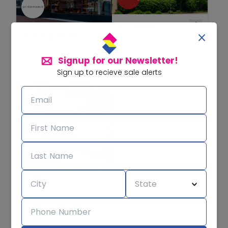
JCPenney
Anthropologie
Store Closing Sale!
Save BIG storewide!
Signup for our Newsletter!
Home Sale! Save 30%
Save at least 25-60%
Sign up to recieve sale alerts
off Home Favorites!
off storewide!
Laura Geller
Sitewide Sale! Save up
to 65% off!