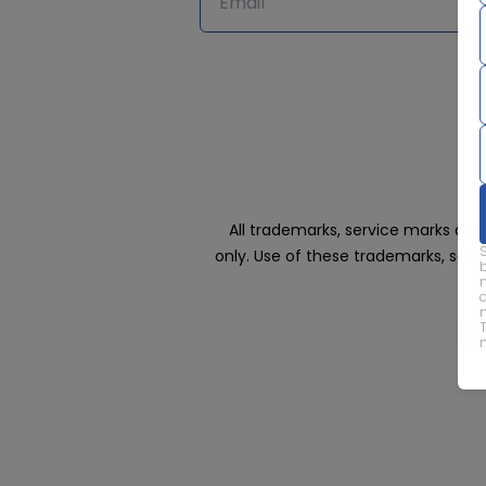
All trademarks, service marks an
only. Use of these trademarks, ser