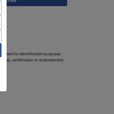
 used for identification purposes
rship, certification or endorsement
day!