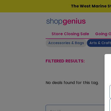
Skip
The West Marine St
to
content
Store Closing Sale
Going O
Accessories & Bags
Arts & Craf
FILTERED RESULTS:
No deals found for this tag.