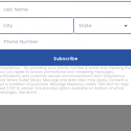
We care about the protection of your data. Read our
Privacy Policy.
Contact Us
About
Privacy
Terms
Advertise With Us
d company names are property of their respective owners and are
ShopGenius - By providing your phone number & email and checking the
vice marks and company names does not imply affiliation, sponso
box, you agree to receive promotional and marketing messages,
of this website.
notifications, and customer service communications from ShopGenius
and Hanes Outlet Stores. Message and data rates may apply. Consent is
not a condition of purchase. Message frequency varies. Text HELP for help.
Text STOP to cancel. Unsubscribe option available on bottom of email
© 2026 ShopGenius - The smartest way to find sales to
messages.
See terms
.