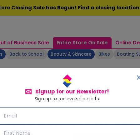
ore Closing Sale has Begun! Find a closing locatio
ut of Business Sale
Entire Store On Sale
Online De
ts
Back to School
Beauty & Skincare
Bikes
Boating S
Signup for our Newsletter!
Sign up to recieve sale alerts
Signup for our Newsletter!
Subscribe for sale alerts