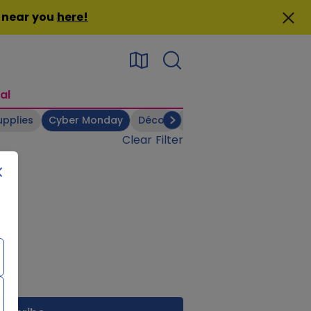
n near you
here
!
al
upplies
Cyber Monday
Décor
Electronics
Footwear
Clear Filter