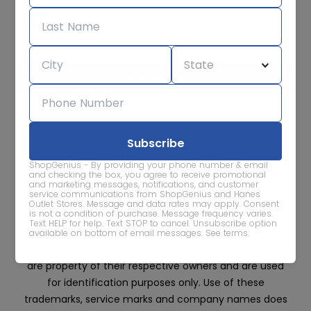
Subscribe for sale alerts
We care about the protection of your data. Read our
Privacy
Policy.
Contact Us
About
Privacy
Terms
ShopGenius - By providing your phone number & email
Advertise With Us
and checking the box, you agree to receive promotional
and marketing messages, notifications, and customer
service communications from ShopGenius and Hanes
Outlet Stores. Message and data rates may apply. Consent
is not a condition of purchase. Message frequency varies.
Text HELP for help. Text STOP to cancel. Unsubscribe option
available on bottom of email messages.
See terms
.
All trademarks, service marks and company names
are property of their respective owners and are used
for identification purposes only. Use of these
trademarks, service marks and company names does