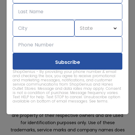
Subscribe for sale alerts
We care about the protection of your data. Read our
Privacy
Policy.
Contact Us
About
Privacy
Terms
ShopGenius - By providing your phone number & email
Advertise With Us
and checking the box, you agree to receive promotional
and marketing messages, notifications, and customer
service communications from ShopGenius and Hanes
Outlet Stores. Message and data rates may apply. Consent
is not a condition of purchase. Message frequency varies.
Text HELP for help. Text STOP to cancel. Unsubscribe option
available on bottom of email messages.
See terms
.
All trademarks, service marks and company names
are property of their respective owners and are used
for identification purposes only. Use of these
trademarks, service marks and company names does