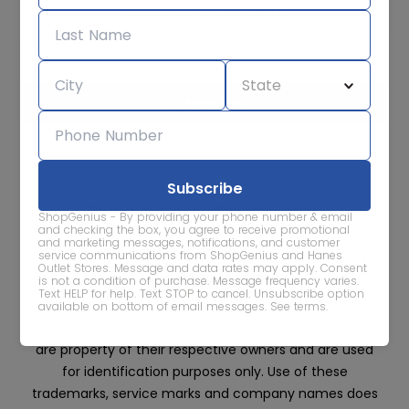
Subscribe for sale alerts
We care about the protection of your data. Read our
Privacy
Policy.
Contact Us
About
Privacy
Terms
ShopGenius - By providing your phone number & email
Advertise With Us
and checking the box, you agree to receive promotional
and marketing messages, notifications, and customer
service communications from ShopGenius and Hanes
Outlet Stores. Message and data rates may apply. Consent
is not a condition of purchase. Message frequency varies.
Text HELP for help. Text STOP to cancel. Unsubscribe option
available on bottom of email messages.
See terms
.
All trademarks, service marks and company names
are property of their respective owners and are used
for identification purposes only. Use of these
trademarks, service marks and company names does