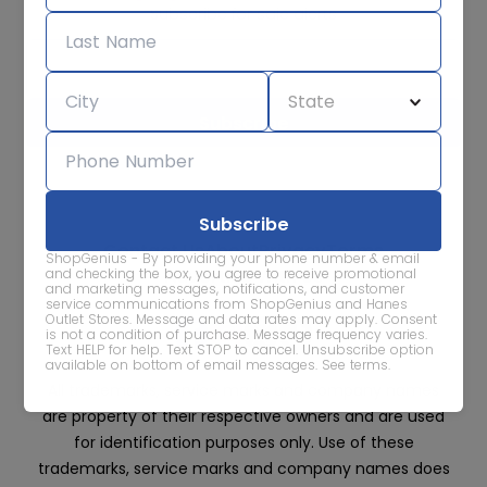
Subscribe for sale alerts
We care about the protection of your data. Read our
Privacy
Policy.
Contact Us
About
Privacy
Terms
ShopGenius - By providing your phone number & email
Advertise With Us
and checking the box, you agree to receive promotional
and marketing messages, notifications, and customer
service communications from ShopGenius and Hanes
Outlet Stores. Message and data rates may apply. Consent
is not a condition of purchase. Message frequency varies.
Text HELP for help. Text STOP to cancel. Unsubscribe option
available on bottom of email messages.
See terms
.
All trademarks, service marks and company names
are property of their respective owners and are used
for identification purposes only. Use of these
trademarks, service marks and company names does