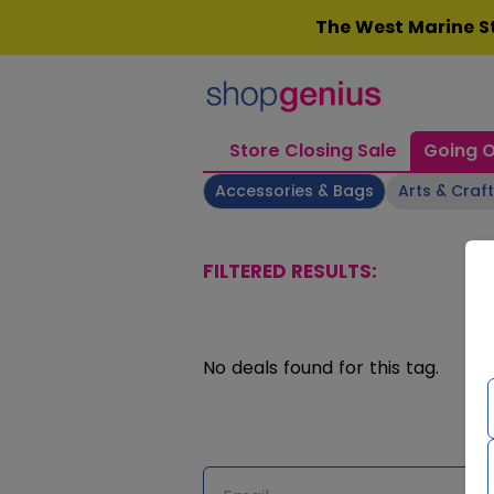
Skip
The West Marine St
to
content
Store Closing Sale
Going O
Accessories & Bags
Arts & Craf
FILTERED RESULTS:
No deals found for this tag.