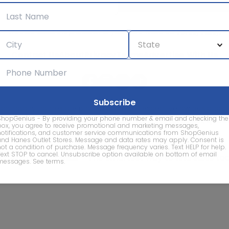
We care about the protection of your data. Read our
Privacy Policy.
Contact Us
About
Privacy
Terms
Advertise With Us
d company names are property of their respective owners and are
ShopGenius - By providing your phone number & email and checking the
vice marks and company names does not imply affiliation, sponso
box, you agree to receive promotional and marketing messages,
of this website.
notifications, and customer service communications from ShopGenius
and Hanes Outlet Stores. Message and data rates may apply. Consent is
not a condition of purchase. Message frequency varies. Text HELP for help.
Text STOP to cancel. Unsubscribe option available on bottom of email
© 2026 ShopGenius - The smartest way to find sales to
messages.
See terms
.