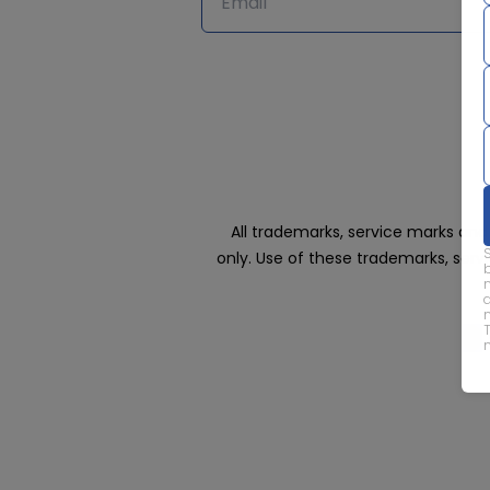
All trademarks, service marks an
only. Use of these trademarks, ser