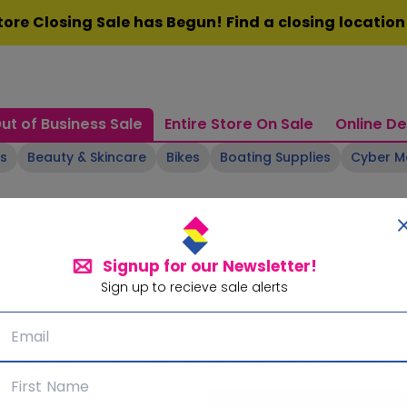
ore Closing Sale has Begun! Find a closing locatio
ut of Business Sale
Entire Store On Sale
Online De
ts
Beauty & Skincare
Bikes
Boating Supplies
Cyber 
Signup for our Newsletter!
Sign up to recieve sale alerts
Signup for our Newsletter!
Subscribe for sale alerts