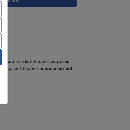
 used for identification purposes
rship, certification or endorsement
day!