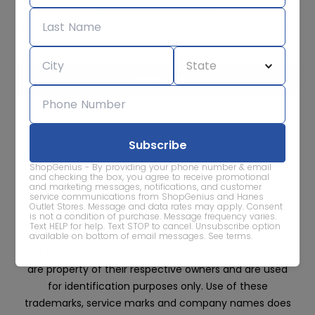
Subscribe for sale alerts
We care about the protection of your data. Read our
Privacy
Policy.
Contact Us
About
Privacy
Terms
ShopGenius - By providing your phone number & email
Advertise With Us
and checking the box, you agree to receive promotional
and marketing messages, notifications, and customer
service communications from ShopGenius and Hanes
Outlet Stores. Message and data rates may apply. Consent
is not a condition of purchase. Message frequency varies.
Text HELP for help. Text STOP to cancel. Unsubscribe option
available on bottom of email messages.
See terms
.
All trademarks, service marks and company names
are property of their respective owners and are used
for identification purposes only. Use of these
trademarks, service marks and company names does