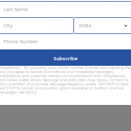
We care about the protection of your data. Read our
Privacy Policy.
Contact Us
About
Privacy
Terms
Advertise With Us
d company names are property of their respective owners and are
vice marks and company names does not imply affiliation, sponso
of this website.
ShopGenius - By providing your phone number & email and checking the
box, you agree to receive promotional and marketing messages,
© 2026 ShopGenius - The smartest way to find sales to
notifications, and customer service communications from ShopGenius
and Hanes Outlet Stores. Message and data rates may apply. Consent is
not a condition of purchase. Message frequency varies. Text HELP for help.
Text STOP to cancel. Unsubscribe option available on bottom of email
messages.
See terms
.