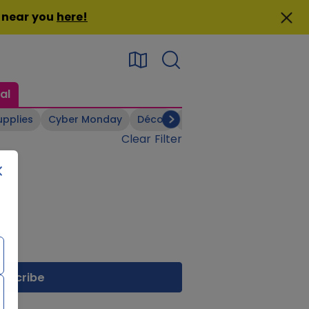
n near you
here
!
al
upplies
Cyber Monday
Décor
Electronics
Footwear
Clear Filter