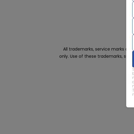
All trademarks, service marks an
only. Use of these trademarks, ser