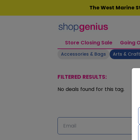
Skip
The West Marine St
to
content
Store Closing Sale
Going O
Accessories & Bags
Arts & Craf
FILTERED RESULTS:
No deals found for this tag.