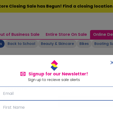
ore Closing Sale has Begun! Find a closing locatio
ut of Business Sale
Entire Store On Sale
Online De
ts
Back to School
Beauty & Skincare
Bikes
Boating S
Signup for our Newsletter!
Sign up to recieve sale alerts
Signup for our Newsletter!
Subscribe for sale alerts