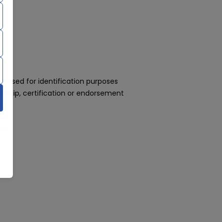
 used for identification purposes
rship, certification or endorsement
day!