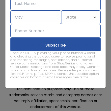
We care about the protection of your data. Read our
Privacy
Policy.
Contact Us
About
Privacy
Terms
Advertise With Us
ShopGenius - By providing your phone number & email
and checking the box, you agree to receive promotional
and marketing messages, notifications, and customer
service communications from ShopGenius and Hanes
Outlet Stores. Message and data rates may apply. Consent
is not a condition of purchase. Message frequency varies.
Text HELP for help. Text STOP to cancel. Unsubscribe option
All trademarks, service marks and company names
available on bottom of email messages.
See terms
.
are property of their respective owners and are used
for identification purposes only. Use of these
trademarks, service marks and company names does
not imply affiliation, sponsorship, certification or
endorsement of this website.