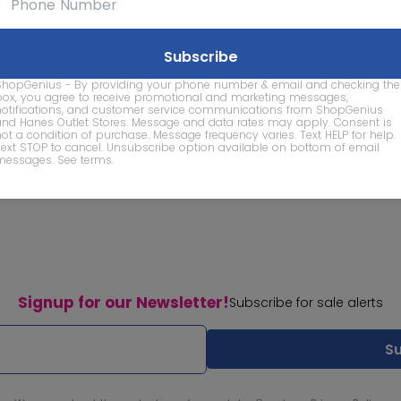
ShopGenius - By providing your phone number & email and checking the
box, you agree to receive promotional and marketing messages,
notifications, and customer service communications from ShopGenius
and Hanes Outlet Stores. Message and data rates may apply. Consent is
not a condition of purchase. Message frequency varies. Text HELP for help.
Text STOP to cancel. Unsubscribe option available on bottom of email
messages.
See terms
.
Signup for our Newsletter!
Subscribe for sale alerts