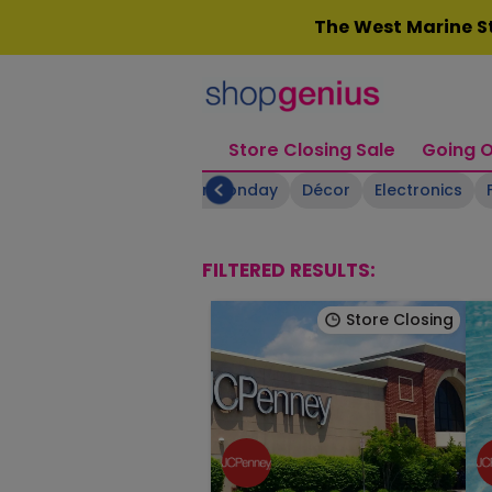
Skip
The West Marine St
to
content
Store Closing Sale
Going O
Boating Supplies
Cyber Monday
Décor
Electronics
FILTERED RESULTS:
Store Closing