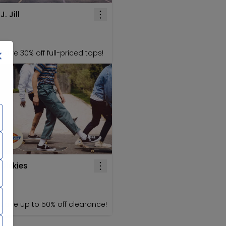
J. Jill
Save 30% off full-priced tops!
Dickies
Save up to 50% off clearance!