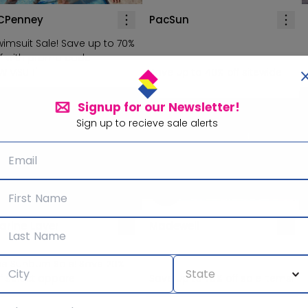
CPenney
PacSun
wimsuit Sale! Save up to 70%
ff with promo code
WIMSUIT'
Save up to 40% off sitewide!
Signup for our Newsletter!
Sign up to recieve sale alerts
arine Layer
Madewell
he Sunburn Sale! Save 20%
f select apparel!
Save up to 78% off sale items!