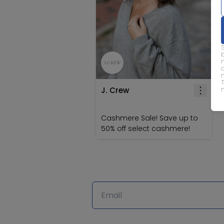
J. Crew
Cashmere Sale! Save up to
50% off select cashmere!