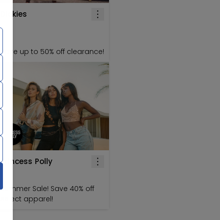
Dickies
Save up to 50% off clearance!
Princess Polly
Summer Sale! Save 40% off
select apparel!