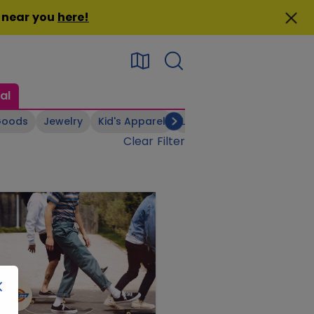
n near you
here
!
al
Goods
Jewelry
Kid's Apparel
Linens & Bedsheets
Men
Clear Filter