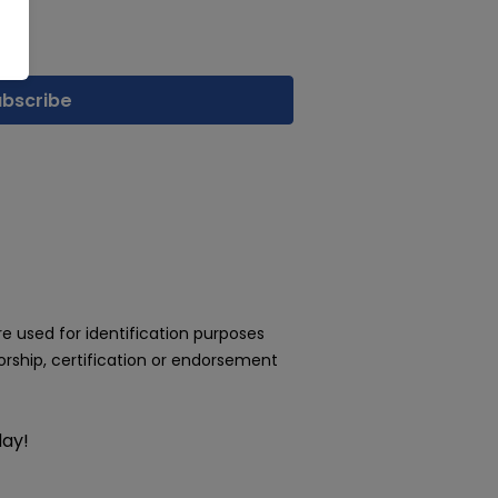
 used for identification purposes
rship, certification or endorsement
day!