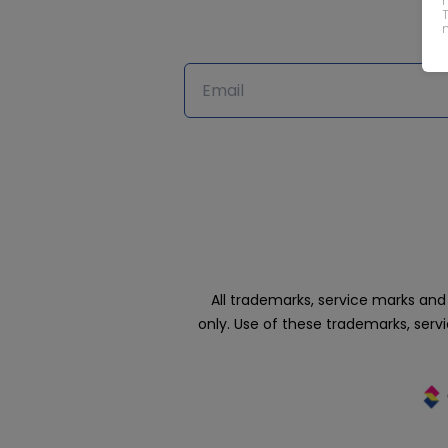
All trademarks, service marks an
only. Use of these trademarks, ser