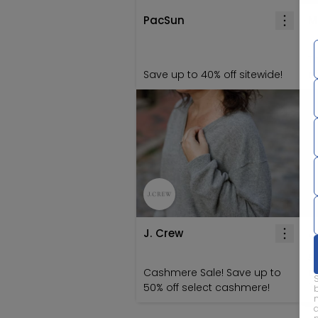
PacSun
M
T
Save up to 40% off sitewide!
of
J. Crew
J
S
Cashmere Sale! Save up to
o
50% off select cashmere!
'S