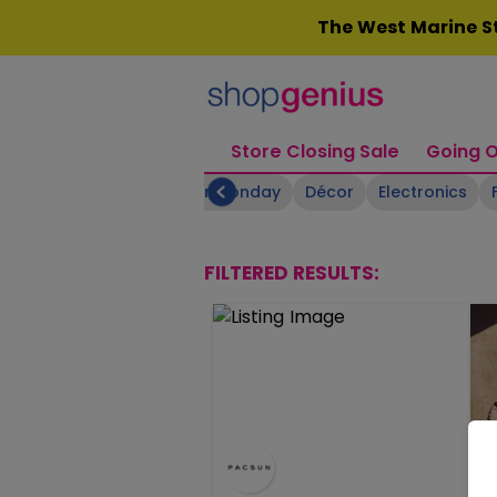
Skip
The West Marine St
to
content
Store Closing Sale
Going O
Boating Supplies
Cyber Monday
Décor
Electronics
FILTERED RESULTS: