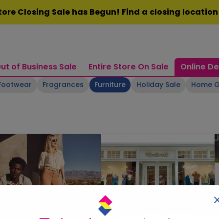
ore Closing Sale has Begun! Find a closing locatio
ut of Business Sale
Entire Store On Sale
Online De
Footwear
Fragrances
Furniture
Holiday Sale
Home 