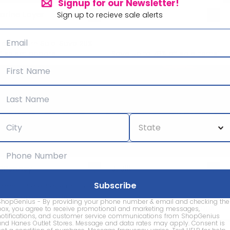
Signup for our Newsletter!
arine Layer
Madewell
Sign up to recieve sale alerts
he Sunburn Sale! Save 20%
f select apparel!
Save up to 78% off sale items!
CPenney
J. Jill
wimsuit Sale! Save up to 70%
ff with promo code
ShopGenius - By providing your phone number & email and checking the
WIMSUIT'
Save 30% off full-priced tops!
box, you agree to receive promotional and marketing messages,
notifications, and customer service communications from ShopGenius
and Hanes Outlet Stores. Message and data rates may apply. Consent is