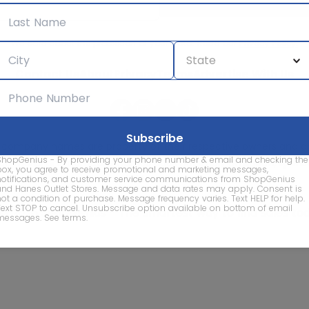
We care about the protection of your data. Read our
Privacy Policy.
Contact Us
About
Privacy
Terms
Advertise With Us
d company names are property of their respective owners and are
ShopGenius - By providing your phone number & email and checking the
vice marks and company names does not imply affiliation, sponso
box, you agree to receive promotional and marketing messages,
of this website.
notifications, and customer service communications from ShopGenius
and Hanes Outlet Stores. Message and data rates may apply. Consent is
not a condition of purchase. Message frequency varies. Text HELP for help.
Text STOP to cancel. Unsubscribe option available on bottom of email
© 2026 ShopGenius - The smartest way to find sales to
messages.
See terms
.