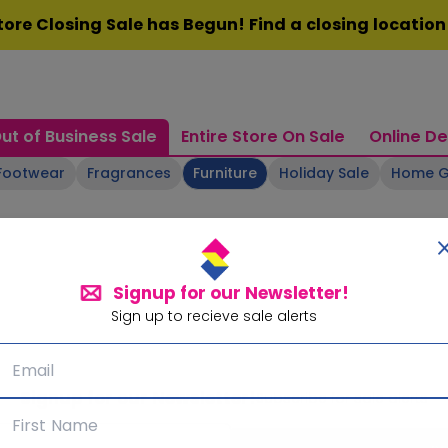
ore Closing Sale has Begun! Find a closing locatio
ut of Business Sale
Entire Store On Sale
Online De
Footwear
Fragrances
Furniture
Holiday Sale
Home 
Signup for our Newsletter!
Sign up to recieve sale alerts
Signup for our Newsletter!
Subscribe for sale alerts