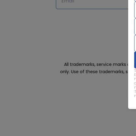
All trademarks, service marks an
only. Use of these trademarks, ser