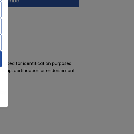
 used for identification purposes
rship, certification or endorsement
day!