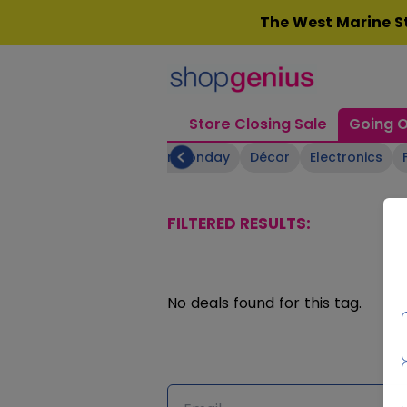
Skip
The West Marine St
to
content
Store Closing Sale
Going O
Boating Supplies
Cyber Monday
Décor
Electronics
FILTERED RESULTS:
No deals found for this tag.