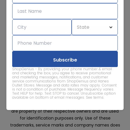
Subscribe for sale alerts
We care about the protection of your data. Read our
Privacy
Policy.
Contact Us
About
Privacy
Terms
ShopGenius - By providing your phone number & email
Advertise With Us
and checking the box, you agree to receive promotional
and marketing messages, notifications, and customer
service communications from ShopGenius and Hanes
Outlet Stores. Message and data rates may apply. Consent
is not a condition of purchase. Message frequency varies.
Text HELP for help. Text STOP to cancel. Unsubscribe option
available on bottom of email messages.
See terms
.
All trademarks, service marks and company names
are property of their respective owners and are used
for identification purposes only. Use of these
trademarks, service marks and company names does