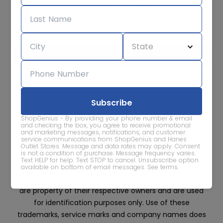
Subscribe for sale alerts
We care about the protection of your data. Read our
Privacy
Policy.
Contact Us
About
Privacy
Terms
ShopGenius - By providing your phone number & email
Advertise With Us
and checking the box, you agree to receive promotional
and marketing messages, notifications, and customer
service communications from ShopGenius and Hanes
Outlet Stores. Message and data rates may apply. Consent
is not a condition of purchase. Message frequency varies.
Text HELP for help. Text STOP to cancel. Unsubscribe option
available on bottom of email messages.
See terms
.
All trademarks, service marks and company names
are property of their respective owners and are used
for identification purposes only. Use of these
trademarks, service marks and company names does