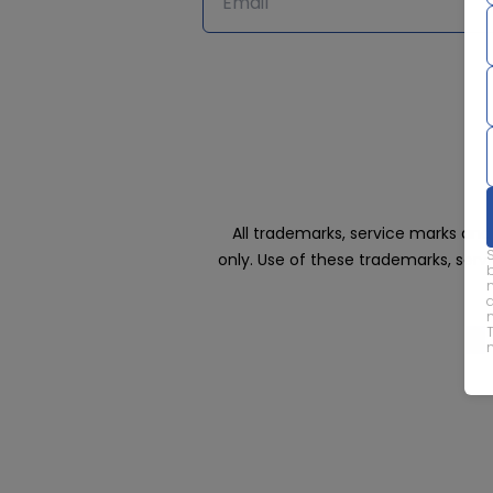
All trademarks, service marks an
only. Use of these trademarks, ser