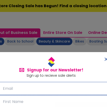
ore Closing Sale has Begun! Find a closing locatio
ut of Business Sale
Entire Store On Sale
Online De
ts
Back to School
Beauty & Skincare
Bikes
Boating S
Signup for our Newsletter!
Sign up to recieve sale alerts
Signup for our Newsletter!
Subscribe for sale alerts