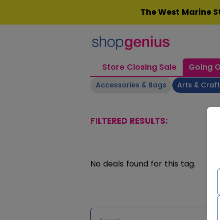
Skip
The West Marine St
to
content
Store Closing Sale
Going O
Accessories & Bags
Arts & Craf
FILTERED RESULTS:
No deals found for this tag.