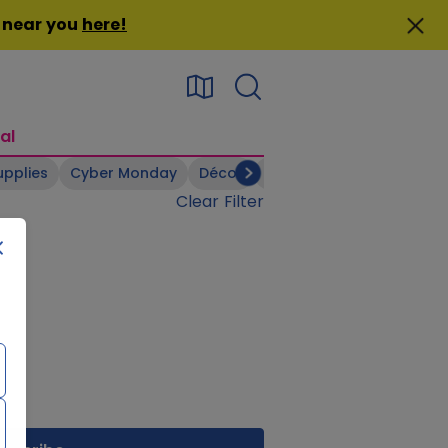
n near you
here
!
al
upplies
Cyber Monday
Décor
Electronics
Footwear
Clear Filter