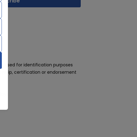
 used for identification purposes
rship, certification or endorsement
day!