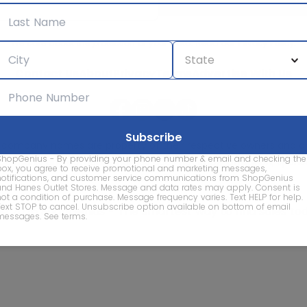
We care about the protection of your data. Read our
Privacy Policy.
Contact Us
About
Privacy
Terms
Advertise With Us
d company names are property of their respective owners and are
ShopGenius - By providing your phone number & email and checking the
vice marks and company names does not imply affiliation, sponso
box, you agree to receive promotional and marketing messages,
of this website.
notifications, and customer service communications from ShopGenius
and Hanes Outlet Stores. Message and data rates may apply. Consent is
not a condition of purchase. Message frequency varies. Text HELP for help.
Text STOP to cancel. Unsubscribe option available on bottom of email
© 2026 ShopGenius - The smartest way to find sales to
messages.
See terms
.