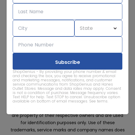
Subscribe for sale alerts
We care about the protection of your data. Read our
Privacy
Policy.
Contact Us
About
Privacy
Terms
ShopGenius - By providing your phone number & email
Advertise With Us
and checking the box, you agree to receive promotional
and marketing messages, notifications, and customer
service communications from ShopGenius and Hanes
Outlet Stores. Message and data rates may apply. Consent
is not a condition of purchase. Message frequency varies.
Text HELP for help. Text STOP to cancel. Unsubscribe option
available on bottom of email messages.
See terms
.
All trademarks, service marks and company names
are property of their respective owners and are used
for identification purposes only. Use of these
trademarks, service marks and company names does