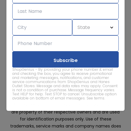
Subscribe for sale alerts
We care about the protection of your data. Read our
Privacy
Policy.
Contact Us
About
Privacy
Terms
ShopGenius - By providing your phone number & email
Advertise With Us
and checking the box, you agree to receive promotional
and marketing messages, notifications, and customer
service communications from ShopGenius and Hanes
Outlet Stores. Message and data rates may apply. Consent
is not a condition of purchase. Message frequency varies.
Text HELP for help. Text STOP to cancel. Unsubscribe option
available on bottom of email messages.
See terms
.
All trademarks, service marks and company names
are property of their respective owners and are used
for identification purposes only. Use of these
trademarks, service marks and company names does