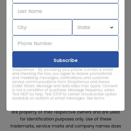
Subscribe for sale alerts
We care about the protection of your data. Read our
Privacy
Policy.
Contact Us
About
Privacy
Terms
ShopGenius - By providing your phone number & email
Advertise With Us
and checking the box, you agree to receive promotional
and marketing messages, notifications, and customer
service communications from ShopGenius and Hanes
Outlet Stores. Message and data rates may apply. Consent
is not a condition of purchase. Message frequency varies.
Text HELP for help. Text STOP to cancel. Unsubscribe option
available on bottom of email messages.
See terms
.
All trademarks, service marks and company names
are property of their respective owners and are used
for identification purposes only. Use of these
trademarks, service marks and company names does