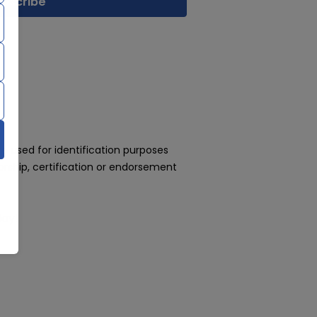
 used for identification purposes
rship, certification or endorsement
day!