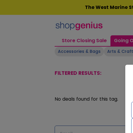
Skip
The West Marine St
to
content
Store Closing Sale
Going O
Accessories & Bags
Arts & Craf
FILTERED RESULTS:
No deals found for this tag.