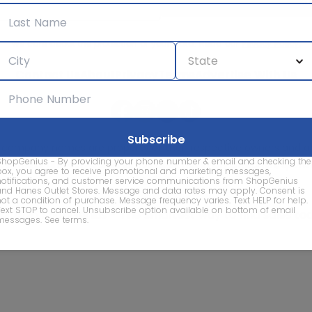
We care about the protection of your data. Read our
Privacy Policy.
Contact Us
About
Privacy
Terms
Advertise With Us
d company names are property of their respective owners and are
ShopGenius - By providing your phone number & email and checking the
vice marks and company names does not imply affiliation, sponso
box, you agree to receive promotional and marketing messages,
of this website.
notifications, and customer service communications from ShopGenius
and Hanes Outlet Stores. Message and data rates may apply. Consent is
not a condition of purchase. Message frequency varies. Text HELP for help.
Text STOP to cancel. Unsubscribe option available on bottom of email
© 2026 ShopGenius - The smartest way to find sales to
messages.
See terms
.