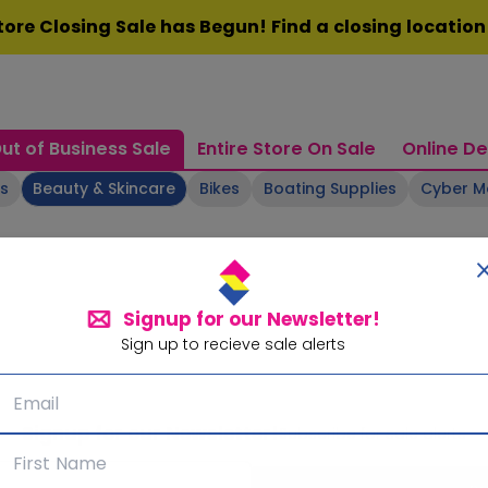
ore Closing Sale has Begun! Find a closing locatio
ut of Business Sale
Entire Store On Sale
Online De
ts
Beauty & Skincare
Bikes
Boating Supplies
Cyber 
Signup for our Newsletter!
Sign up to recieve sale alerts
Signup for our Newsletter!
Subscribe for sale alerts