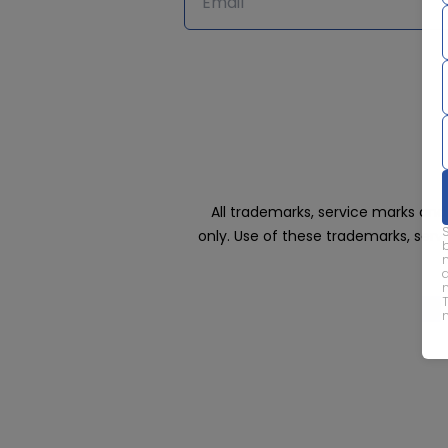
All trademarks, service marks an
only. Use of these trademarks, ser