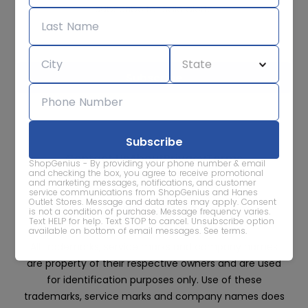
Subscribe for sale alerts
We care about the protection of your data. Read our
Privacy
Policy.
Contact Us
About
Privacy
Terms
ShopGenius - By providing your phone number & email
Advertise With Us
and checking the box, you agree to receive promotional
and marketing messages, notifications, and customer
service communications from ShopGenius and Hanes
Outlet Stores. Message and data rates may apply. Consent
is not a condition of purchase. Message frequency varies.
Text HELP for help. Text STOP to cancel. Unsubscribe option
available on bottom of email messages.
See terms
.
All trademarks, service marks and company names
are property of their respective owners and are used
for identification purposes only. Use of these
trademarks, service marks and company names does