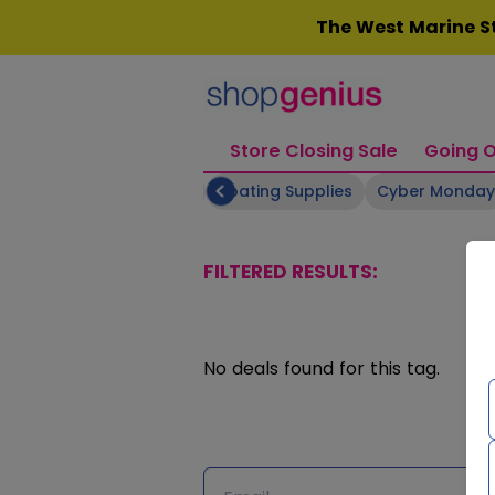
Skip
The West Marine St
to
content
Store Closing Sale
Going O
eauty & Skincare
Bikes
Boating Supplies
Cyber Monday
FILTERED RESULTS:
No deals found for this tag.