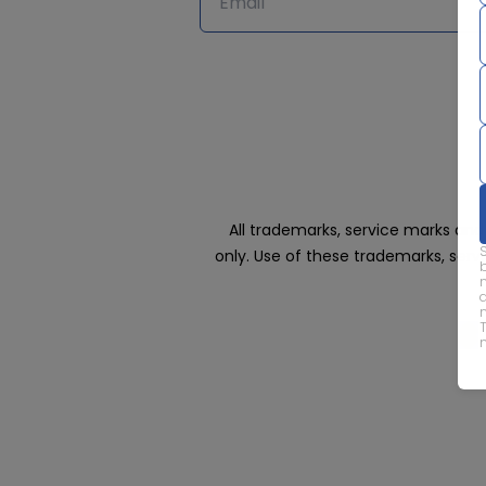
All trademarks, service marks an
only. Use of these trademarks, ser