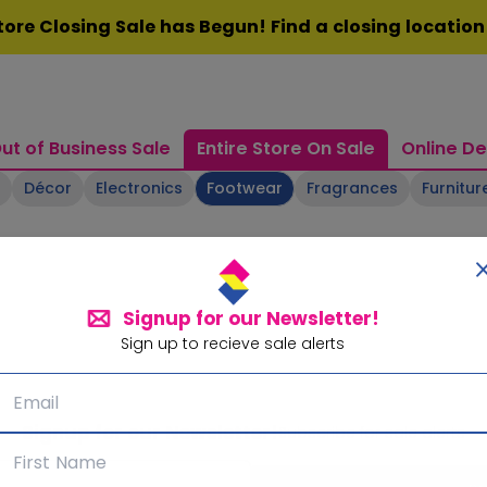
ore Closing Sale has Begun! Find a closing locatio
ut of Business Sale
Entire Store On Sale
Online De
Décor
Electronics
Footwear
Fragrances
Furnitur
Signup for our Newsletter!
Sign up to recieve sale alerts
Signup for our Newsletter!
Subscribe for sale alerts