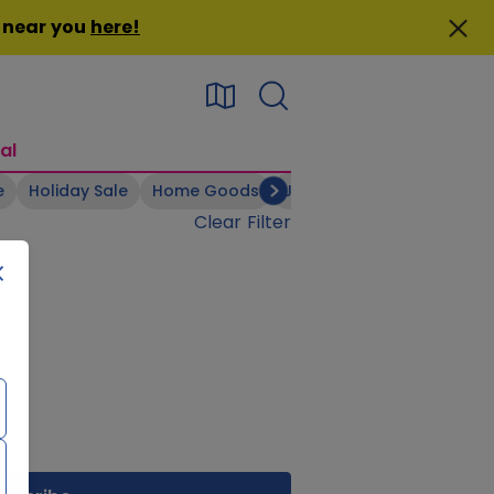
n near you
here
!
al
e
Holiday Sale
Home Goods
Jewelry
Kid's Apparel
Clear Filter