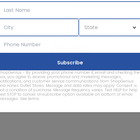
We care about the protection of your data. Read our
Privacy Policy.
Contact Us
About
Privacy
Terms
Advertise With Us
d company names are property of their respective owners and are
ShopGenius - By providing your phone number & email and checking the
vice marks and company names does not imply affiliation, sponso
box, you agree to receive promotional and marketing messages,
of this website.
notifications, and customer service communications from ShopGenius
and Hanes Outlet Stores. Message and data rates may apply. Consent is
not a condition of purchase. Message frequency varies. Text HELP for help.
Text STOP to cancel. Unsubscribe option available on bottom of email
© 2026 ShopGenius - The smartest way to find sales to
messages.
See terms
.