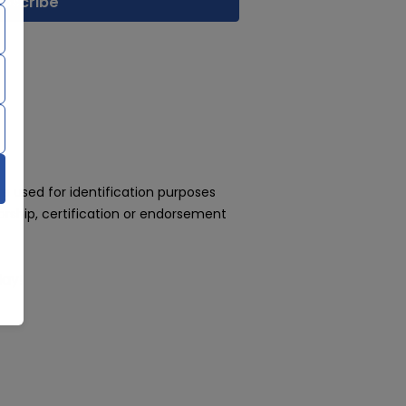
 used for identification purposes
rship, certification or endorsement
day!