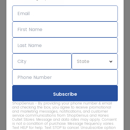
JCPenney
Store Closing Sale!
Save BIG storewide!
Save at least 25-60%
off storewide!
Signup for our Newsletter!
Subscribe for sale alerts
ShopGenius - By providing your phone number & email
and checking the box, you agree to receive promotional
and marketing messages, notifications, and customer
service communications from ShopGenius and Hanes
We care about the protection of your data. Read our
Privacy
Outlet Stores. Message and data rates may apply. Consent
Policy.
is not a condition of purchase. Message frequency varies.
Text HELP for help. Text STOP to cancel. Unsubscribe option