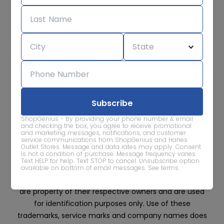
Subscribe for sale alerts
We care about the protection of your data. Read our
Privacy
Policy.
Contact Us
About
Privacy
Terms
ShopGenius - By providing your phone number & email
Advertise With Us
and checking the box, you agree to receive promotional
and marketing messages, notifications, and customer
service communications from ShopGenius and Hanes
Outlet Stores. Message and data rates may apply. Consent
is not a condition of purchase. Message frequency varies.
Text HELP for help. Text STOP to cancel. Unsubscribe option
available on bottom of email messages.
See terms
.
All trademarks, service marks and company names
are property of their respective owners and are used
for identification purposes only. Use of these
trademarks, service marks and company names does