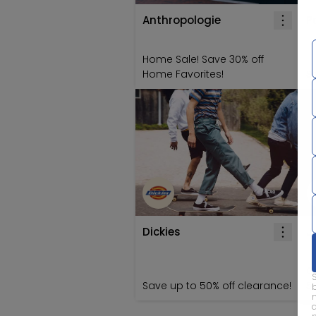
Anthropologie
P
Home Sale! Save 30% off
Home Favorites!
Sa
Dickies
J
C
Save up to 50% off clearance!
5