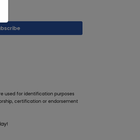
 used for identification purposes
rship, certification or endorsement
day!