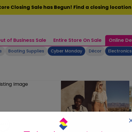
ore Closing Sale has Begun! Find a closing locatio
ut of Business Sale
Entire Store On Sale
Online De
s
Boating Supplies
Cyber Monday
Décor
Electronics