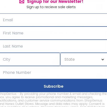
Signup for our Newsletter!
acSun
Marine Layer
Sign up to recieve sale alerts
The Sunburn Sale! Save 20%
ve up to 40% off sitewide!
off select apparel!
Nike
. Crew
Ends in 8d 1h 1m
ashmere Sale! Save up to
25% OFF Back to School
ShopGenius - By providing your phone number & email and checking the
0% off select cashmere!
Styles with Code: DAYONE
box, you agree to receive promotional and marketing messages,
notifications, and customer service communications from ShopGenius
and Hanes Outlet Stores. Message and data rates may apply. Consent is