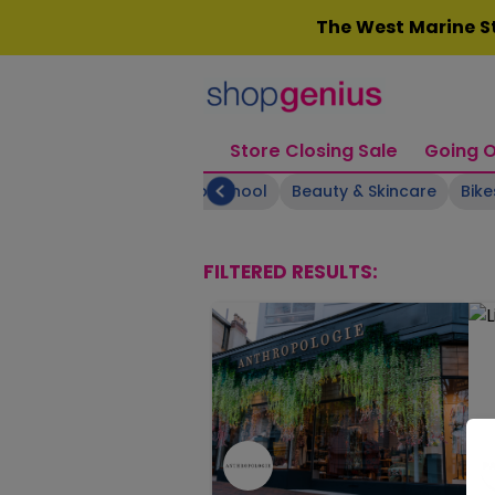
Skip
The West Marine St
to
content
Store Closing Sale
Going O
Arts & Crafts
Back to School
Beauty & Skincare
Bike
FILTERED RESULTS: