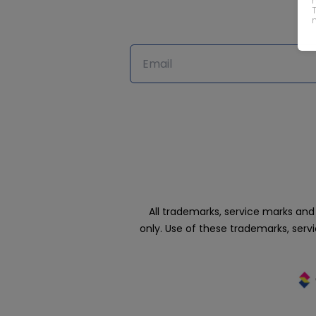
All trademarks, service marks an
only. Use of these trademarks, ser