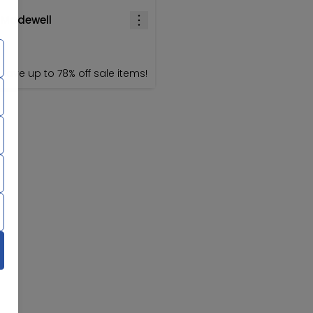
Madewell
Save up to 78% off sale items!