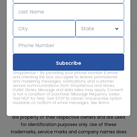
Subscribe for sale alerts
We care about the protection of your data. Read our
Privacy
Policy.
Contact Us
About
Privacy
Terms
ShopGenius - By providing your phone number & email
Advertise With Us
and checking the box, you agree to receive promotional
and marketing messages, notifications, and customer
service communications from ShopGenius and Hanes
Outlet Stores. Message and data rates may apply. Consent
is not a condition of purchase. Message frequency varies.
Text HELP for help. Text STOP to cancel. Unsubscribe option
available on bottom of email messages.
See terms
.
All trademarks, service marks and company names
are property of their respective owners and are used
for identification purposes only. Use of these
trademarks, service marks and company names does