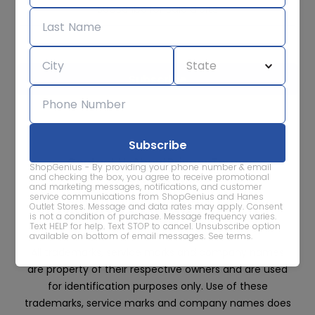
Subscribe for sale alerts
We care about the protection of your data. Read our
Privacy
Policy.
Contact Us
About
Privacy
Terms
ShopGenius - By providing your phone number & email
Advertise With Us
and checking the box, you agree to receive promotional
and marketing messages, notifications, and customer
service communications from ShopGenius and Hanes
Outlet Stores. Message and data rates may apply. Consent
is not a condition of purchase. Message frequency varies.
Text HELP for help. Text STOP to cancel. Unsubscribe option
available on bottom of email messages.
See terms
.
All trademarks, service marks and company names
are property of their respective owners and are used
for identification purposes only. Use of these
trademarks, service marks and company names does