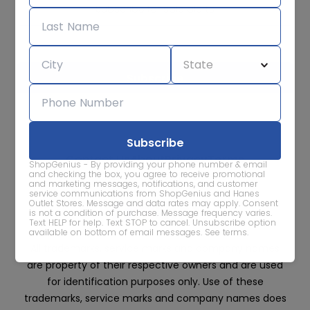
Subscribe for sale alerts
We care about the protection of your data. Read our
Privacy
Policy.
Contact Us
About
Privacy
Terms
ShopGenius - By providing your phone number & email
Advertise With Us
and checking the box, you agree to receive promotional
and marketing messages, notifications, and customer
service communications from ShopGenius and Hanes
Outlet Stores. Message and data rates may apply. Consent
is not a condition of purchase. Message frequency varies.
Text HELP for help. Text STOP to cancel. Unsubscribe option
available on bottom of email messages.
See terms
.
All trademarks, service marks and company names
are property of their respective owners and are used
for identification purposes only. Use of these
trademarks, service marks and company names does