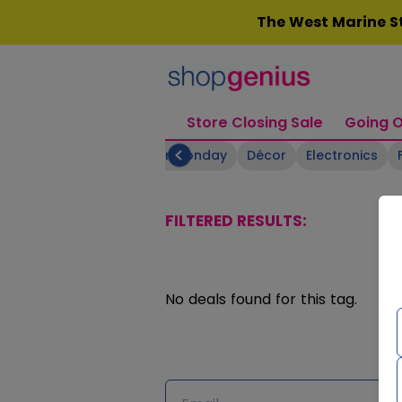
Skip
The West Marine St
to
content
Store Closing Sale
Going O
Boating Supplies
Cyber Monday
Décor
Electronics
FILTERED RESULTS:
No deals found for this tag.