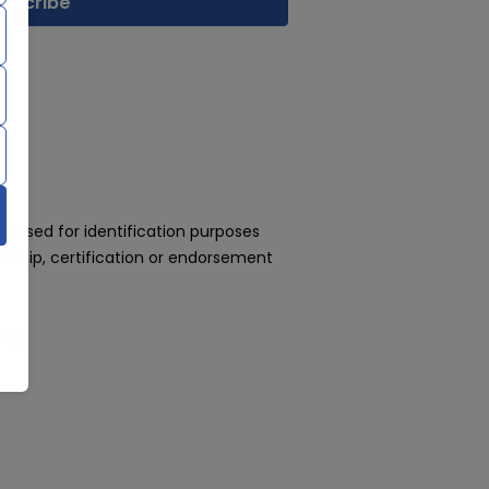
 used for identification purposes
rship, certification or endorsement
day!