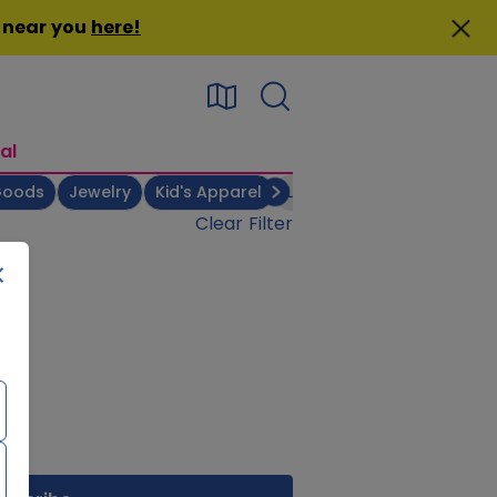
n near you
here
!
al
Goods
Jewelry
Kid's Apparel
Linens & Bedsheets
Men
Clear Filter