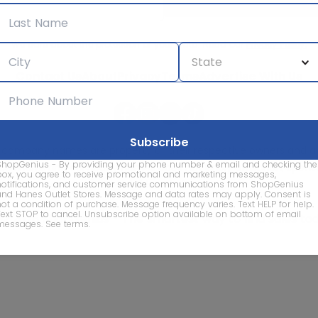
We care about the protection of your data. Read our
Privacy Policy.
Contact Us
About
Privacy
Terms
Advertise With Us
d company names are property of their respective owners and are
ShopGenius - By providing your phone number & email and checking the
vice marks and company names does not imply affiliation, sponso
box, you agree to receive promotional and marketing messages,
of this website.
notifications, and customer service communications from ShopGenius
and Hanes Outlet Stores. Message and data rates may apply. Consent is
not a condition of purchase. Message frequency varies. Text HELP for help.
Text STOP to cancel. Unsubscribe option available on bottom of email
© 2026 ShopGenius - The smartest way to find sales to
messages.
See terms
.