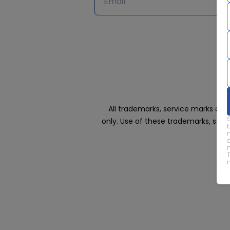
All trademarks, service marks an
only. Use of these trademarks, ser