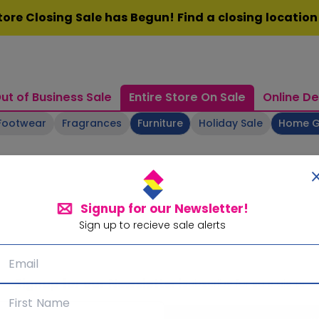
ore Closing Sale has Begun! Find a closing locatio
ut of Business Sale
Entire Store On Sale
Online De
Footwear
Fragrances
Furniture
Holiday Sale
Home 
Signup for our Newsletter!
Sign up to recieve sale alerts
Signup for our Newsletter!
Subscribe for sale alerts