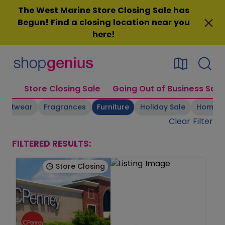
Skip
The West Marine Store Closing Sale has
to
Begun! Find a closing location near you
content
here
!
Store Closing Sale
Going Out of Business Sale
Footwear
Fragrances
Furniture
Holiday Sale
Home 
Clear Filter
FILTERED RESULTS:
Store Closing