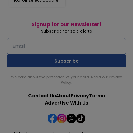
40% off select apparel!
Signup for our Newsletter!
Subscribe for sale alerts
We care about the protection of your data. Read our
Privacy
Policy.
Contact Us
About
Privacy
Terms
Advertise With Us