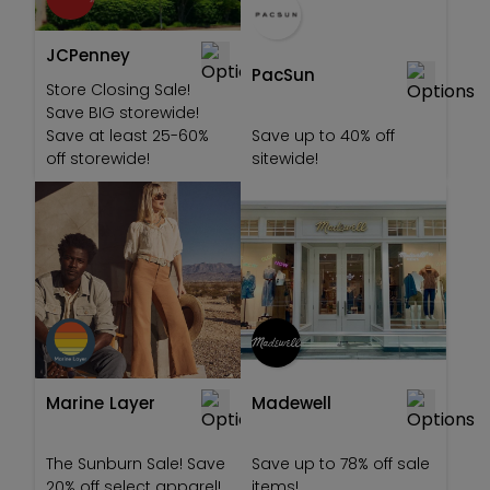
JCPenney
PacSun
Store Closing Sale!
Save BIG storewide!
Save at least 25-60%
Save up to 40% off
off storewide!
sitewide!
Marine Layer
Madewell
The Sunburn Sale! Save
Save up to 78% off sale
20% off select apparel!
items!