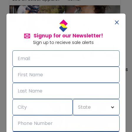
Signup for our Newsletter!
Sign up to recieve sale alerts
Dickies
J. Crew
Cashmere Sale! Save
Save up to 50% off
up to 50% off select
clearance!
cashmere!