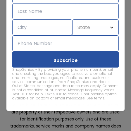
Subscribe for sale alerts
We care about the protection of your data. Read our
Privacy
Policy.
Contact Us
About
Privacy
Terms
ShopGenius - By providing your phone number & email
Advertise With Us
and checking the box, you agree to receive promotional
and marketing messages, notifications, and customer
service communications from ShopGenius and Hanes
Outlet Stores. Message and data rates may apply. Consent
is not a condition of purchase. Message frequency varies.
Text HELP for help. Text STOP to cancel. Unsubscribe option
available on bottom of email messages.
See terms
.
All trademarks, service marks and company names
are property of their respective owners and are used
for identification purposes only. Use of these
trademarks, service marks and company names does