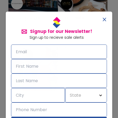
Anthropologie
Laura Geller
Signup for our Newsletter!
Home Sale! Save 30%
Sitewide Sale! Save up
Sign up to recieve sale alerts
off Home Favorites!
to 65% off!
Boden
PacSun
Save 25% off Kids' New
Arrivals with promo
Save up to 40% off
code 'Y9CY'
sitewide!