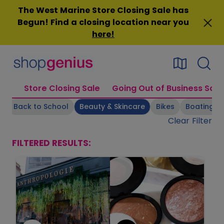
Skip
The West Marine Store Closing Sale has
to
Begun! Find a closing location near you
content
here
!
Store Closing Sale
Going Out of Business Sale
s
Back to School
Beauty & Skincare
Bikes
Boating Su
Clear Filter
FILTERED RESULTS: