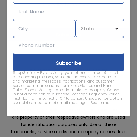
Subscribe for sale alerts
We care about the protection of your data. Read our
Privacy
Policy.
Contact Us
About
Privacy
Terms
ShopGenius - By providing your phone number & email
Advertise With Us
and checking the box, you agree to receive promotional
and marketing messages, notifications, and customer
service communications from ShopGenius and Hanes
Outlet Stores. Message and data rates may apply. Consent
is not a condition of purchase. Message frequency varies.
Text HELP for help. Text STOP to cancel. Unsubscribe option
available on bottom of email messages.
See terms
.
All trademarks, service marks and company names
are property of their respective owners and are used
for identification purposes only. Use of these
trademarks, service marks and company names does