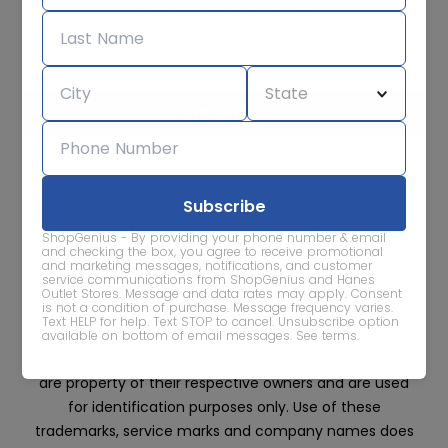
Subscribe for sale alerts
We care about the protection of your data. Read our
Privacy
Policy.
Contact Us
About
Privacy
Terms
ShopGenius - By providing your phone number & email
Advertise With Us
and checking the box, you agree to receive promotional
and marketing messages, notifications, and customer
service communications from ShopGenius and Hanes
Outlet Stores. Message and data rates may apply. Consent
is not a condition of purchase. Message frequency varies.
Text HELP for help. Text STOP to cancel. Unsubscribe option
available on bottom of email messages.
See terms
.
All trademarks, service marks and company names
are property of their respective owners and are used
for identification purposes only. Use of these
trademarks, service marks and company names does