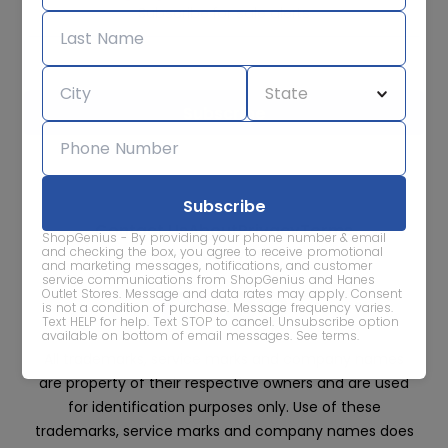
Subscribe for sale alerts
We care about the protection of your data. Read our
Privacy
Policy.
Contact Us
About
Privacy
Terms
ShopGenius - By providing your phone number & email
Advertise With Us
and checking the box, you agree to receive promotional
and marketing messages, notifications, and customer
service communications from ShopGenius and Hanes
Outlet Stores. Message and data rates may apply. Consent
is not a condition of purchase. Message frequency varies.
Text HELP for help. Text STOP to cancel. Unsubscribe option
available on bottom of email messages.
See terms
.
All trademarks, service marks and company names
are property of their respective owners and are used
for identification purposes only. Use of these
trademarks, service marks and company names does