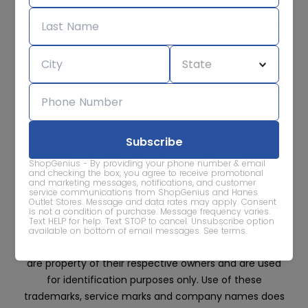
Subscribe for sale alerts
We care about the protection of your data. Read our
Privacy
Policy.
Contact Us
About
Privacy
Terms
ShopGenius - By providing your phone number & email
Advertise With Us
and checking the box, you agree to receive promotional
and marketing messages, notifications, and customer
service communications from ShopGenius and Hanes
Outlet Stores. Message and data rates may apply. Consent
is not a condition of purchase. Message frequency varies.
Text HELP for help. Text STOP to cancel. Unsubscribe option
available on bottom of email messages.
See terms
.
All trademarks, service marks and company names
are property of their respective owners and are used
for identification purposes only. Use of these
trademarks, service marks and company names does