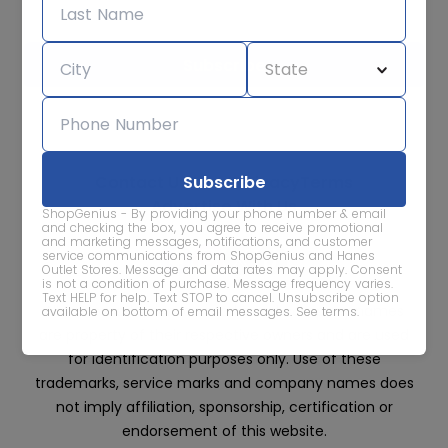
We care about the protection of your data. Read our
Privacy
Policy.
Contact Us
About
Privacy
Terms
Advertise With Us
ShopGenius - By providing your phone number & email
and checking the box, you agree to receive promotional
and marketing messages, notifications, and customer
service communications from ShopGenius and Hanes
Outlet Stores. Message and data rates may apply. Consent
is not a condition of purchase. Message frequency varies.
Text HELP for help. Text STOP to cancel. Unsubscribe option
All trademarks, service marks and company names
available on bottom of email messages.
See terms
.
are property of their respective owners and are used
for identification purposes only. Use of these
trademarks, service marks and company names does
not imply affiliation, sponsorship, certification or
endorsement of this website.