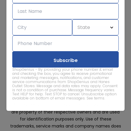
Subscribe for sale alerts
We care about the protection of your data. Read our
Privacy
Policy.
Contact Us
About
Privacy
Terms
ShopGenius - By providing your phone number & email
Advertise With Us
and checking the box, you agree to receive promotional
and marketing messages, notifications, and customer
service communications from ShopGenius and Hanes
Outlet Stores. Message and data rates may apply. Consent
is not a condition of purchase. Message frequency varies.
Text HELP for help. Text STOP to cancel. Unsubscribe option
available on bottom of email messages.
See terms
.
All trademarks, service marks and company names
are property of their respective owners and are used
for identification purposes only. Use of these
trademarks, service marks and company names does